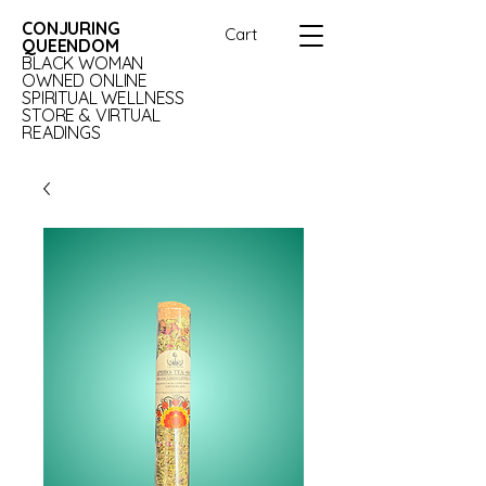
CONJURING
Cart
QUEENDOM
BLACK WOMAN
OWNED ONLINE
SPIRITUAL WELLNESS
STORE & VIRTUAL
READINGS