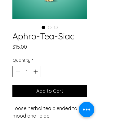
Aphro-Tea-Siac
Price
$15.00
Quantity
*
Add to Cart
Loose herbal tea blended to lift
mood and libido.