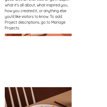
what it's all about, what inspired you,
how you created it, or anything else
you'd like visitors to know. To add
Project descriptions, go to Manage
Projects.