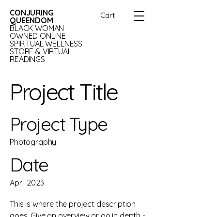
CONJURING
Cart
QUEENDOM
BLACK WOMAN
OWNED ONLINE
SPIRITUAL WELLNESS
STORE & VIRTUAL
READINGS
Project Title
Project Type
Photography
Date
April 2023
This is where the project description
goes. Give an overview or go in depth -